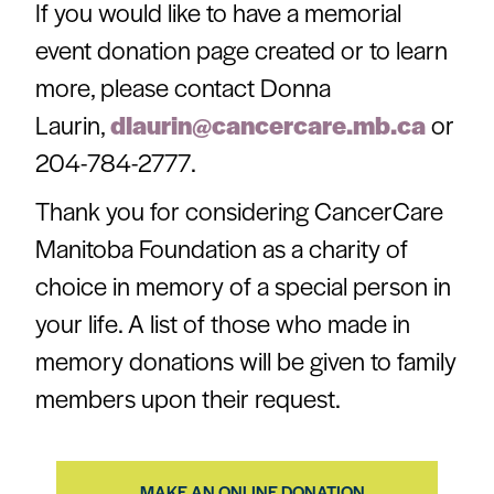
If you would like to have a memorial
event donation page created or to learn
more, please contact Donna
Laurin,
dlaurin@cancercare.mb.ca
or
204-784-2777.
Thank you for considering CancerCare
Manitoba Foundation as a charity of
choice in memory of a special person in
your life.
A list of those who made in
memory donations will be given to family
members upon their request.
MAKE AN ONLINE DONATION