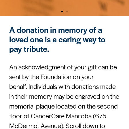
A donation in memory of a
loved one is a caring way to
pay tribute.
An acknowledgment of your gift can be
sent by the Foundation on your
behalf. Individuals with donations made
in their memory may be engraved on the
memorial plaque located on the second
floor of CancerCare Manitoba (675
McDermot Avenue). Scroll down to