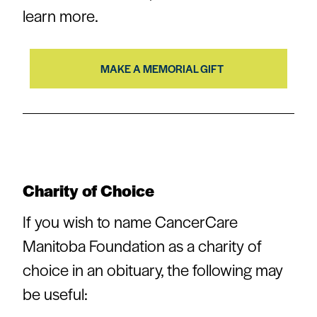
learn more.
MAKE A MEMORIAL GIFT
Charity of Choice
If you wish to name CancerCare
Manitoba Foundation as a charity of
choice in an obituary, the following may
be useful: