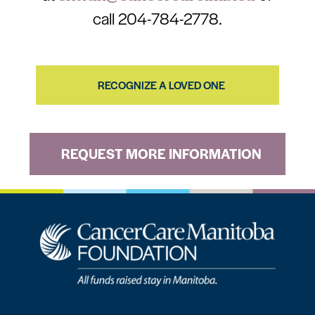
call 204-784-2778.
RECOGNIZE A LOVED ONE
REQUEST MORE INFORMATION