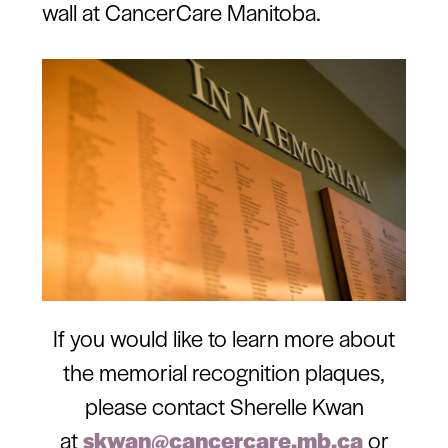
wall at CancerCare Manitoba.
If you would like to learn more about
the memorial recognition plaques,
please contact Sherelle Kwan
at
skwan@cancercare.mb.ca
or