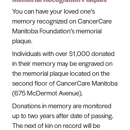
You can have your loved one’s
memory recognized on CancerCare
Manitoba Foundation’s memorial
plaque.
Individuals with over $1,000 donated
in their memory may be engraved on
the memorial plaque located on the
second floor of CancerCare Manitoba
(675 McDermot Avenue).
Donations in memory are monitored
up to two years after date of passing.
The next of kin on record will be