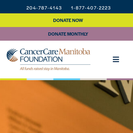
204-787-4143
1-877-407-2223
DONATE NOW
DONATE MONTHLY