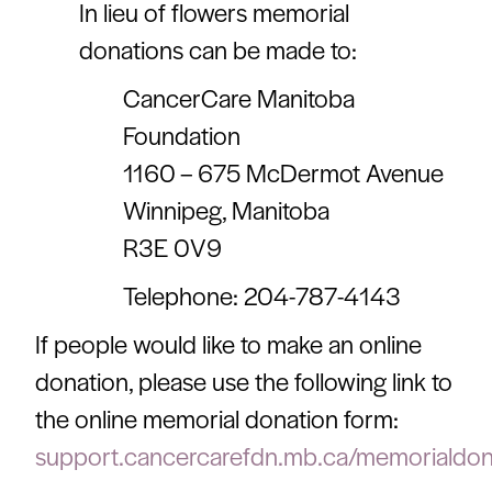
In lieu of flowers memorial
donations can be made to:
CancerCare Manitoba
Foundation
1160 – 675 McDermot Avenue
Winnipeg, Manitoba
R3E 0V9
Telephone: 204-787-4143
If people would like to make an online
donation, please use the following link to
the online memorial donation form:
support.cancercarefdn.mb.ca/memorialdon