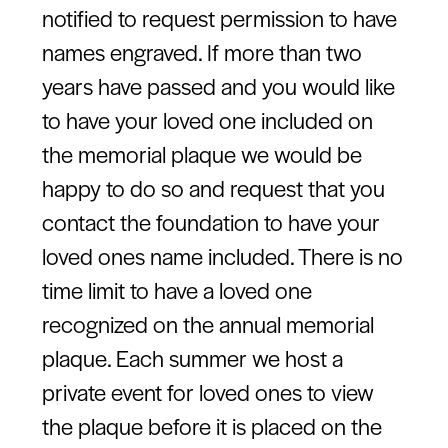
notified to request permission to have
names engraved. If more than two
years have passed and you would like
to have your loved one included on
the memorial plaque we would be
happy to do so and request that you
contact the foundation to have your
loved ones name included. There is no
time limit to have a loved one
recognized on the annual memorial
plaque. Each summer we host a
private event for loved ones to view
the plaque before it is placed on the