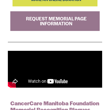
REQUEST MEMORIAL PAGE
INFORMATION
CancerCare Manitoba Foundation
Memorial Recognition Plaques