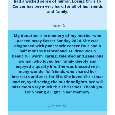
had a wicked sense of humor. Losing Chris to
Cancer has been very hard for all of his friends
and family.
– Karen S.
My donation is in memory of my mother who
passed away Easter Sunday 2024. She was
diagnosed with pancreatic cancer four and a
half months beforehand. Mildred was a
beautiful, warm, caring, talented and generous
woman who loved her family deeply and
enjoyed a quality life. She was blessed with
many wonderful friends who shared her
interests and zest for life. She loved Christmas
and enjoyed seeing the outdoor lights. We will
miss mom very much this Christmas. Thank you
for Shining a Light in her memory.
– Karen M.