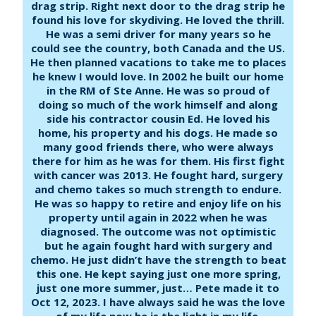
drag strip. Right next door to the drag strip he
found his love for skydiving. He loved the thrill.
He was a semi driver for many years so he
could see the country, both Canada and the US.
He then planned vacations to take me to places
he knew I would love. In 2002 he built our home
in the RM of Ste Anne. He was so proud of
doing so much of the work himself and along
side his contractor cousin Ed. He loved his
home, his property and his dogs. He made so
many good friends there, who were always
there for him as he was for them. His first fight
with cancer was 2013. He fought hard, surgery
and chemo takes so much strength to endure.
He was so happy to retire and enjoy life on his
property until again in 2022 when he was
diagnosed. The outcome was not optimistic
but he again fought hard with surgery and
chemo. He just didn’t have the strength to beat
this one. He kept saying just one more spring,
just one more summer, just… Pete made it to
Oct 12, 2023. I have always said he was the love
of my life now he is the light in my life.