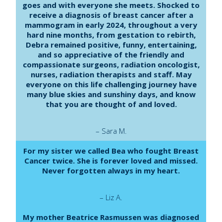
goes and with everyone she meets. Shocked to
receive a diagnosis of breast cancer after a
mammogram in early 2024, throughout a very
hard nine months, from gestation to rebirth,
Debra remained positive, funny, entertaining,
and so appreciative of the friendly and
compassionate surgeons, radiation oncologist,
nurses, radiation therapists and staff. May
everyone on this life challenging journey have
many blue skies and sunshiny days, and know
that you are thought of and loved.
– Sara M.
For my sister we called Bea who fought Breast
Cancer twice. She is forever loved and missed.
Never forgotten always in my heart.
– Liz A.
My mother Beatrice Rasmussen was diagnosed