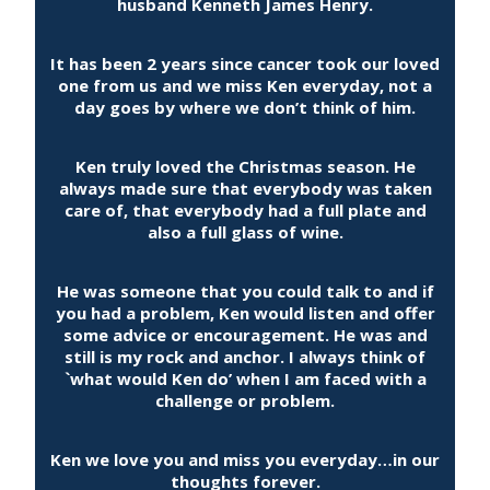
husband Kenneth James Henry.
It has been 2 years since cancer took our loved
one from us and we miss Ken everyday, not a
day goes by where we don’t think of him.
Ken truly loved the Christmas season. He
always made sure that everybody was taken
care of, that everybody had a full plate and
also a full glass of wine.
He was someone that you could talk to and if
you had a problem, Ken would listen and offer
some advice or encouragement. He was and
still is my rock and anchor. I always think of
`what would Ken do’ when I am faced with a
challenge or problem.
Ken we love you and miss you everyday…in our
thoughts forever.