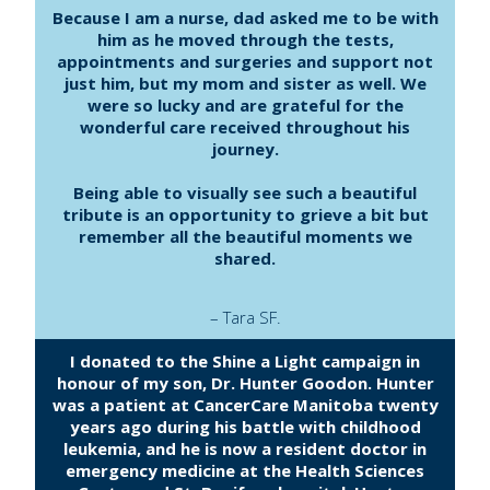
Because I am a nurse, dad asked me to be with
him as he moved through the tests,
appointments and surgeries and support not
just him, but my mom and sister as well. We
were so lucky and are grateful for the
wonderful care received throughout his
journey.
Being able to visually see such a beautiful
tribute is an opportunity to grieve a bit but
remember all the beautiful moments we
shared.
– Tara SF.
I donated to the Shine a Light campaign in
honour of my son, Dr. Hunter Goodon. Hunter
was a patient at CancerCare Manitoba twenty
years ago during his battle with childhood
leukemia, and he is now a resident doctor in
emergency medicine at the Health Sciences