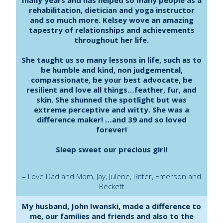
rehabilitation, dietician and yoga instructor
and so much more. Kelsey wove an amazing
tapestry of relationships and achievements
throughout her life.
She taught us so many lessons in life, such as to
be humble and kind, non judgemental,
compassionate, be your best advocate, be
resilient and love all things…feather, fur, and
skin. She shunned the spotlight but was
extreme perceptive and witty. She was a
difference maker! …and 39 and so loved
forever!
Sleep sweet our precious girl!
– Love Dad and Mom, Jay, Julene, Ritter, Emerson and
Beckett
My husband, John Iwanski, made a difference to
me, our families and friends and also to the