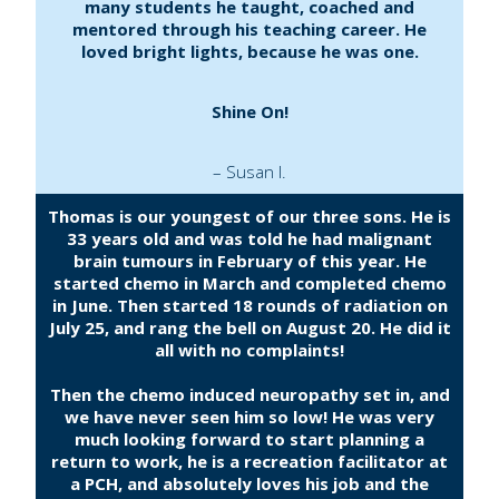
many students he taught, coached and
mentored through his teaching career. He
loved bright lights, because he was one.
Shine On!
– Susan I.
Thomas is our youngest of our three sons. He is
33 years old and was told he had malignant
brain tumours in February of this year. He
started chemo in March and completed chemo
in June. Then started 18 rounds of radiation on
July 25, and rang the bell on August 20. He did it
all with no complaints!
Then the chemo induced neuropathy set in, and
we have never seen him so low! He was very
much looking forward to start planning a
return to work, he is a recreation facilitator at
a PCH, and absolutely loves his job and the