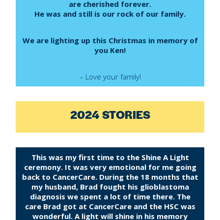
are cherished forever.
He was and still is our rock of our family.
We are lighting up this Christmas in memory of
you Ken!
– Love your family!
2024 STORIES
This was my first time to the Shine A Light
ceremony. It was very emotional for me going
back to CancerCare. During the 18 months that
my husband, Brad fought his glioblastoma
diagnosis we spent a lot of time there. The
care Brad got at CancerCare and the HSC was
wonderful. A light will shine in his memory