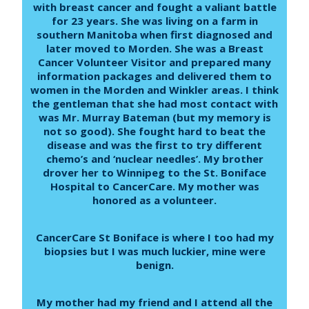
with breast cancer and fought a valiant battle
for 23 years. She was living on a farm in
southern Manitoba when first diagnosed and
later moved to Morden. She was a Breast
Cancer Volunteer Visitor and prepared many
information packages and delivered them to
women in the Morden and Winkler areas. I think
the gentleman that she had most contact with
was Mr. Murray Bateman (but my memory is
not so good). She fought hard to beat the
disease and was the first to try different
chemo’s and ‘nuclear needles’. My brother
drover her to Winnipeg to the St. Boniface
Hospital to CancerCare. My mother was
honored as a volunteer.
CancerCare St Boniface is where I too had my
biopsies but I was much luckier, mine were
benign.
My mother had my friend and I attend all the