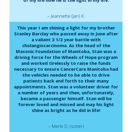
– Jeannette (Jan) K.
This year I am shining a light for my brother
Stanley Barclay who passed away in June after
a valiant 3 1/2 year battle with
cholangiocarcinoma. As the head of the
Masonic Foundation of Manitoba, Stan was a
driving force for the Wheels of Hope program
and worked tirelessly to raise the funds
necessary to ensure CancerCare Manitoba had
the vehicles needed to be able to drive
patients back and forth to their many
appointments. Stan was a volunteer driver for
a number of years and then, unfortunately,
became a passenger himself. Stan will be
forever loved and missed and may his light
shine as bright as he did in life!
– Merle D. (sister)