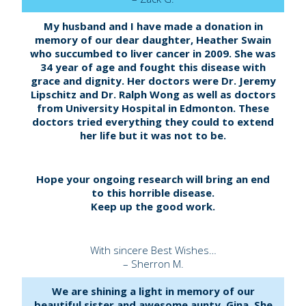
My husband and I have made a donation in
memory of our dear daughter, Heather Swain
who succumbed to liver cancer in 2009. She was
34 year of age and fought this disease with
grace and dignity. Her doctors were Dr. Jeremy
Lipschitz and Dr. Ralph Wong as well as doctors
from University Hospital in Edmonton. These
doctors tried everything they could to extend
her life but it was not to be.
Hope your ongoing research will bring an end
to this horrible disease.
Keep up the good work.
With sincere Best Wishes…
– Sherron M.
We are shining a light in memory of our
beautiful sister and awesome aunty, Gina. She