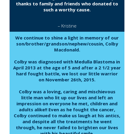
thanks to family and friends who donated to
such a worthy cause.
– Kristine
We continue to shine a light in memory of our
son/brother/grandson/nephew/cousin, Colby
Macdonald.
Colby was diagnosed with Medulla Blastoma in
April 2013 at the age of 5 and after a 2 1/2 year
hard fought battle, we lost our little warrior
on November 26th, 2015.
Colby was a loving, caring and mischievous
little man who lit up our lives and left an
impression on everyone he met, children and
adults alike!! Even as he fought the cancer,
Colby continued to make us laugh at his antics,
and despite all the treatments he went
through, he never failed to brighten our lives
with his beautiful smile.