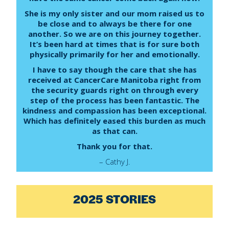
She is my only sister and our mom raised us to
be close and to always be there for one
another. So we are on this journey together.
It’s been hard at times that is for sure both
physically primarily for her and emotionally.
I have to say though the care that she has
received at CancerCare Manitoba right from
the security guards right on through every
step of the process has been fantastic. The
kindness and compassion has been exceptional.
Which has definitely eased this burden as much
as that can.
Thank you for that.
– Cathy J.
2025 STORIES