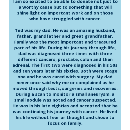
I am so excited to be able to donate not just to
a worthy cause but to something that will
shine light on important work and on those
who have struggled with cancer.
Ted was my dad. He was an amazing husband,
father, grandfather and great grandfather.
Family was the most important and treasured
part of his life. During his journey through life,
dad was diagnosed three times with three
different cancers; prostate, colon and then
adrenal. The first two were diagnosed in his 50s
and ten years later his sixties. Both were stage
one and he was cured with surgery. My dad
never once said why me or complained as he
moved through tests, surgeries and recoveries.
During a scan to monitor a small aneurysm, a
small nodule was noted and cancer suspected.
He was in his late eighties and accepted that he
was continuing his journey with cancer. He lived
his life without fear or thought and chose to
focus on family.