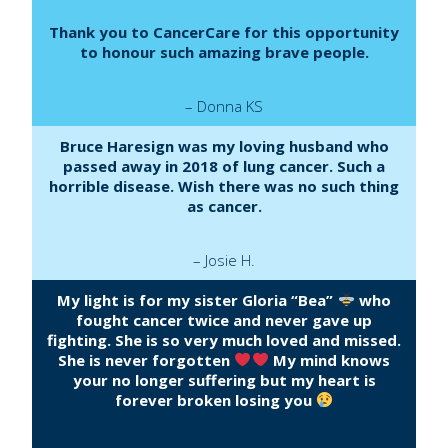
Thank you to CancerCare for this opportunity
to honour such amazing brave people.
– Donna KS
Bruce Haresign was my loving husband who
passed away in 2018 of lung cancer. Such a
horrible disease. Wish there was no such thing
as cancer.
– Josie H.
My light is for my sister Gloria “Bea”
who
fought cancer twice and never gave up
fighting. She is so very much loved and missed.
She is never forgotten
My mind knows
your no longer suffering but my heart is
forever broken losing you