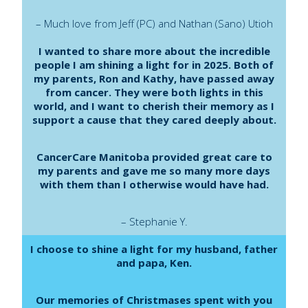
– Much love from Jeff (PC) and Nathan (Sano) Utioh
I wanted to share more about the incredible
people I am shining a light for in 2025. Both of
my parents, Ron and Kathy, have passed away
from cancer. They were both lights in this
world, and I want to cherish their memory as I
support a cause that they cared deeply about.
CancerCare Manitoba provided great care to
my parents and gave me so many more days
with them than I otherwise would have had.
– Stephanie Y.
I choose to shine a light for my husband, father
and papa, Ken.
Our memories of Christmases spent with you