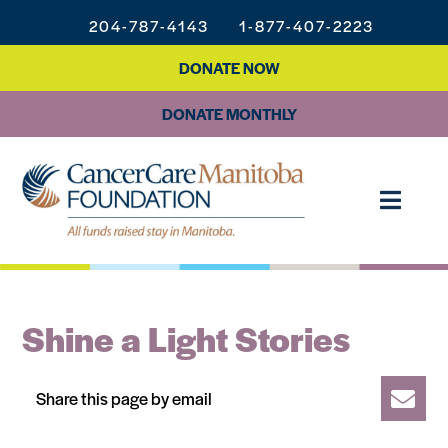
204-787-4143
1-877-407-2223
DONATE NOW
DONATE MONTHLY
Shine a Light Stories
Share this page by email