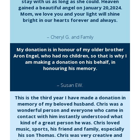
stay with us as long as she could. Heaven
gained a beautiful angel on January 20,2024.
Mom, we love you and your light will shine
bright in our hearts forever and always.
– Cheryl G. and Family
My donation is in honour of my older brother
Aron Engel, who had no children, so that is why I
am making a donation on his behalf, in
honouring his memory.
– Susan EW.
This is the third year I have made a donation in
memory of my beloved husband. Chris was a
wonderful person and everyone who came in
contact with him instantly understood what
kind of a great person he was. Chris loved
music, sports, his friend and family, especially
his son Thomas. Chris was very creative and