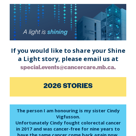
If you would like to share your Shine
a Light story, please email us at
special.events@cancercare.mb.ca.
2026 STORIES
The person I am honouring is my sister Cindy
Vigfusson.
Unfortunately Cindy fought colorectal cancer
in 2017 and was cancer-free for nine years to
have the same cancer come back again now.