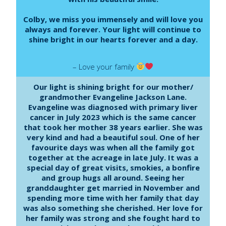
Colby, we miss you immensely and will love you
always and forever. Your light will continue to
shine bright in our hearts forever and a day.
– Love your family
Our light is shining bright for our mother/
grandmother Evangeline Jackson Lane.
Evangeline was diagnosed with primary liver
cancer in July 2023 which is the same cancer
that took her mother 38 years earlier. She was
very kind and had a beautiful soul. One of her
favourite days was when all the family got
together at the acreage in late July. It was a
special day of great visits, smokies, a bonfire
and group hugs all around. Seeing her
granddaughter get married in November and
spending more time with her family that day
was also something she cherished. Her love for
her family was strong and she fought hard to