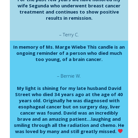
wife Segunda who underwent breast cancer
treatment and continues to show positive
results in remission.
– Terry C.
In memory of Ms. Marge Wiebe This candle is an
ongoing reminder of a person who died much
too young, of a brain cancer.
– Bernie W.
My light is shining for my late husband David
Street who died 34 years ago at the age of 40
years old. Originally he was diagnosed with
esophageal cancer but on surgery day, liver
cancer was found. David was an incredibly
brave and an amazing patient…laughing and
smiling through all the radiation and chemo. He
was loved by many and still greatly missed.