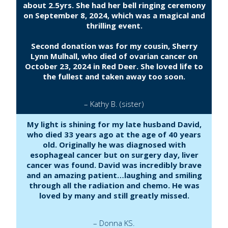
about 2.5yrs. She had her bell ringing ceremony
on September 8, 2024, which was a magical and
thrilling event.
Second donation was for my cousin, Sherry
Lynn Mulhall, who died of ovarian cancer on
October 23, 2024 in Red Deer. She loved life to
the fullest and taken away too soon.
– Kathy B. (sister)
My light is shining for my late husband David,
who died 33 years ago at the age of 40 years
old. Originally he was diagnosed with
esophageal cancer but on surgery day, liver
cancer was found. David was incredibly brave
and an amazing patient…laughing and smiling
through all the radiation and chemo. He was
loved by many and still greatly missed.
– Donna KS.