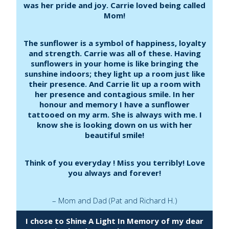
was her pride and joy. Carrie loved being called
Mom!
The sunflower is a symbol of happiness, loyalty
and strength. Carrie was all of these. Having
sunflowers in your home is like bringing the
sunshine indoors; they light up a room just like
their presence. And Carrie lit up a room with
her presence and contagious smile. In her
honour and memory I have a sunflower
tattooed on my arm. She is always with me. I
know she is looking down on us with her
beautiful smile!
Think of you everyday ! Miss you terribly! Love
you always and forever!
– Mom and Dad (Pat and Richard H.)
I chose to Shine A Light In Memory of my dear