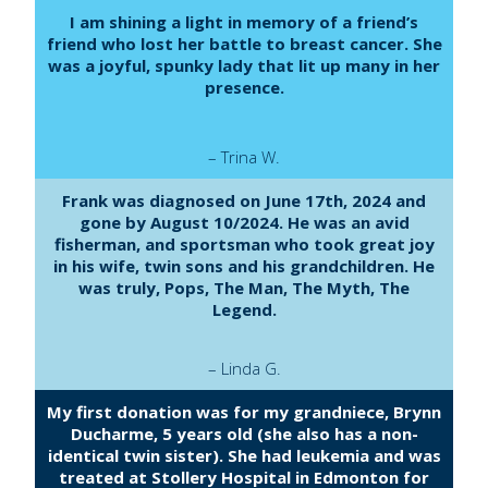
I am shining a light in memory of a friend’s
friend who lost her battle to breast cancer. She
was a joyful, spunky lady that lit up many in her
presence.
– Trina W.
Frank was diagnosed on June 17th, 2024 and
gone by August 10/2024. He was an avid
fisherman, and sportsman who took great joy
in his wife, twin sons and his grandchildren. He
was truly, Pops, The Man, The Myth, The
Legend.
– Linda G.
My first donation was for my grandniece, Brynn
Ducharme, 5 years old (she also has a non-
identical twin sister). She had leukemia and was
treated at Stollery Hospital in Edmonton for