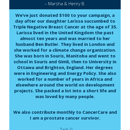
– Marsha & Henry B.
We’ve just donated $100 to your campaign, a
day after our daughter Larissa succumbed to
Triple Negative Breast Cancer at the age of 35.
Larissa lived in the United Kingdom the past
almost ten years and was married to her
husband Ben Butler. They lived in London and
she worked for a climate change organization.
She was born in Souris, Manitoba and went to
school in Souris and Gimli, then to University in
Ottawa and Brighton, England. Her degrees
were in Engineering and Energy Policy. She also
worked for a number of years in Africa and
elsewhere around the world on development
projects. She packed a lot into a short life and
was loved by many people.
We also contribute monthly to CancerCare and
I am a prostate cancer survivor.
– Zack G.