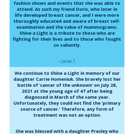
fashion shows and events that she was able to
attend. As such my friend Doris, who later in
life developed breast cancer, and I were more
thoroughly educated and aware of breast self-
examination and the value of mammograms.
Shine a Light is a tribute to those who are
fighting for their lives and to those who fought
so valiantly.
– Janet T.
We continue to Shine a Light in memory of our
daughter Carrie Homeniuk. She bravely lost her
battle of ‘cancer of the unknown’ on July 28,
2021 at the young age of 47 after being
diagnosed in March of the same year.
Unfortunately, they could not find the ‘primary
source of cancer.’ Therefore, any form of
treatment was not an option.
She was blessed with a daughter Presley who