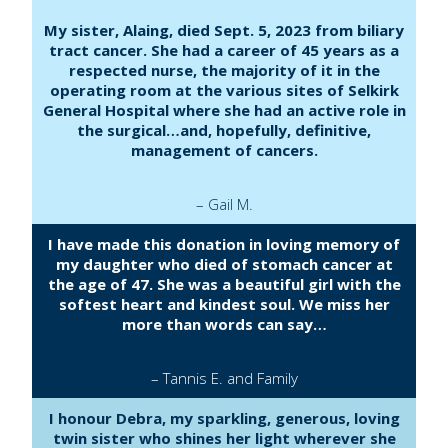
My sister, Alaing, died Sept. 5, 2023 from biliary
tract cancer. She had a career of 45 years as a
respected nurse, the majority of it in the
operating room at the various sites of Selkirk
General Hospital where she had an active role in
the surgical…and, hopefully, definitive,
management of cancers.
– Gail M.
I have made this donation in loving memory of
my daughter who died of stomach cancer at
the age of 47. She was a beautiful girl with the
softest heart and kindest soul. We miss her
more than words can say…
– Tannis E. and Family
I honour Debra, my sparkling, generous, loving
twin sister who shines her light wherever she