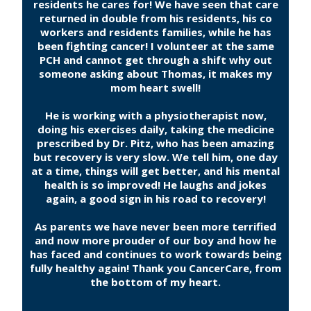
residents he cares for! We have seen that care
returned in double from his residents, his co
workers and residents families, while he has
been fighting cancer! I volunteer at the same
PCH and cannot get through a shift why out
someone asking about Thomas, it makes my
mom heart swell!
He is working with a physiotherapist now,
doing his exercises daily, taking the medicine
prescribed by Dr. Pitz, who has been amazing
but recovery is very slow. We tell him, one day
at a time, things will get better, and his mental
health is so improved! He laughs and jokes
again, a good sign in his road to recovery!
As parents we have never been more terrified
and now more prouder of our boy and how he
has faced and continues to work towards being
fully healthy again! Thank you CancerCare, from
the bottom of my heart.