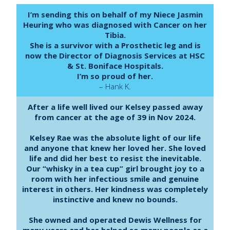
I’m sending this on behalf of my Niece Jasmin
Heuring who was diagnosed with Cancer on her
Tibia.
She is a survivor with a Prosthetic leg and is
now the Director of Diagnosis Services at HSC
& St. Boniface Hospitals.
I’m so proud of her.
– Hank K.
After a life well lived our Kelsey passed away
from cancer at the age of 39 in Nov 2024.
Kelsey Rae was the absolute light of our life
and anyone that knew her loved her. She loved
life and did her best to resist the inevitable.
Our “whisky in a tea cup” girl brought joy to a
room with her infectious smile and genuine
interest in others. Her kindness was completely
instinctive and knew no bounds.
She owned and operated Dewis Wellness for
many years and has helped so many people as a