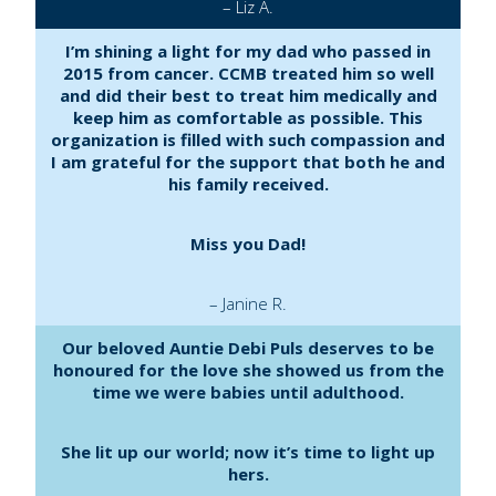
– Liz A.
I’m shining a light for my dad who passed in
2015 from cancer. CCMB treated him so well
and did their best to treat him medically and
keep him as comfortable as possible. This
organization is filled with such compassion and
I am grateful for the support that both he and
his family received.
Miss you Dad!
– Janine R.
Our beloved Auntie Debi Puls deserves to be
honoured for the love she showed us from the
time we were babies until adulthood.
She lit up our world; now it’s time to light up
hers.