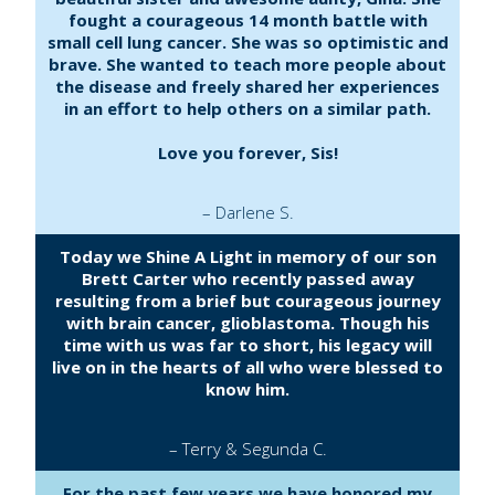
fought a courageous 14 month battle with
small cell lung cancer. She was so optimistic and
brave. She wanted to teach more people about
the disease and freely shared her experiences
in an effort to help others on a similar path.
Love you forever, Sis!
– Darlene S.
Today we Shine A Light in memory of our son
Brett Carter who recently passed away
resulting from a brief but courageous journey
with brain cancer, glioblastoma. Though his
time with us was far to short, his legacy will
live on in the hearts of all who were blessed to
know him.
– Terry & Segunda C.
For the past few years we have honored my