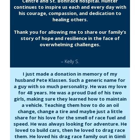
Centre and St. Boniface hospital. Hunter
continues to inspire us each and every day with
his courage, compassion, and dedication to
healing others.
Thank you for allowing me to share our family’s
story of hope and resilience in the face of
overwhelming challenges.
– Kelly S.
I just made a donation in memory of my
husband Pete Klassen. Such a generic name for
a guy with so much personality. He was my love
for 48 years. He was a proud Dad of his two
girls, making sure they learned how to maintain
a vehicle. Teaching them how to do an oil
change, change a tire and maybe just a little
share for his love for the smell of race fuel and
speed. He was always looking for adventure. He
loved to build cars, then he loved to drag race
them. He loved his drag race family out in Gimli