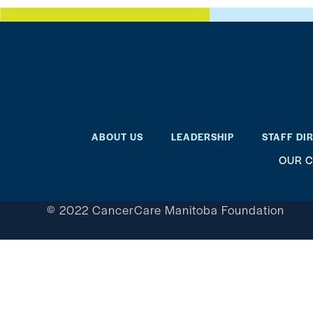
ABOUT US
LEADERSHIP
STAFF DI
OUR C
© 2022 CancerCare Manitoba Foundation