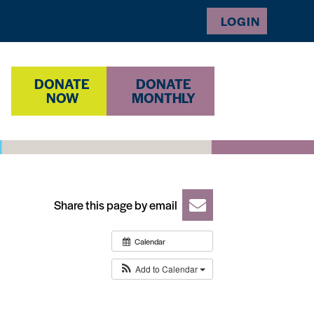
LOGIN
DONATE
DONATE
NOW
MONTHLY
Share this page by email
Calendar
Add to Calendar