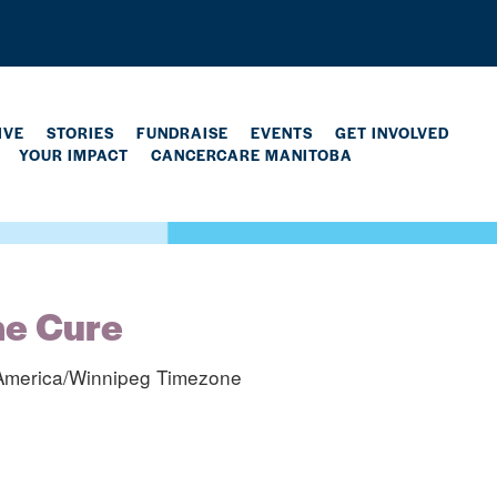
IVE
STORIES
FUNDRAISE
EVENTS
GET INVOLVED
YOUR IMPACT
CANCERCARE MANITOBA
he Cure
America/Winnipeg Timezone