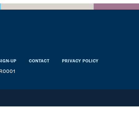
SIGN-UP
CONTACT
PRIVACY POLICY
RR0001