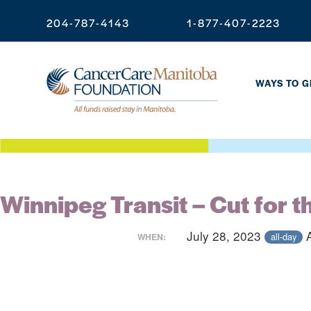
204-787-4143
1-877-407-2223
WAYS TO G
Winnipeg Transit – Cut for t
July 28, 2023
all-day
WHEN: