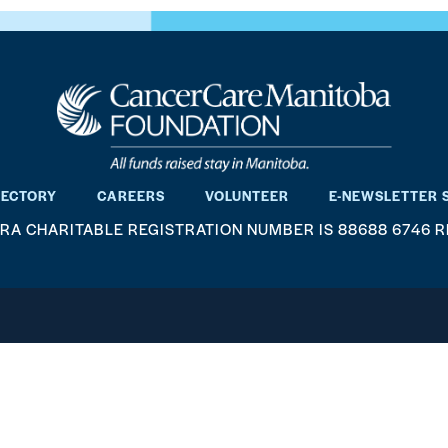
RECTORY
CAREERS
VOLUNTEER
E-NEWSLETTER 
RA CHARITABLE REGISTRATION NUMBER IS 88688 6746 