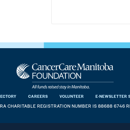
RECTORY
CAREERS
VOLUNTEER
E-NEWSLETTER 
RA CHARITABLE REGISTRATION NUMBER IS 88688 6746 