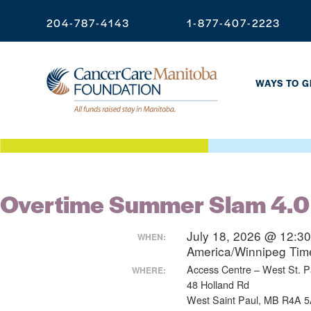
204-787-4143
1-877-407-2223
WAYS TO G
Overtime Summer Slam 4.0
July 18, 2026 @ 12:3
WHEN:
America/Winnipeg Ti
Access Centre – West St. Pa
WHERE:
48 Holland Rd
West Saint Paul, MB R4A 