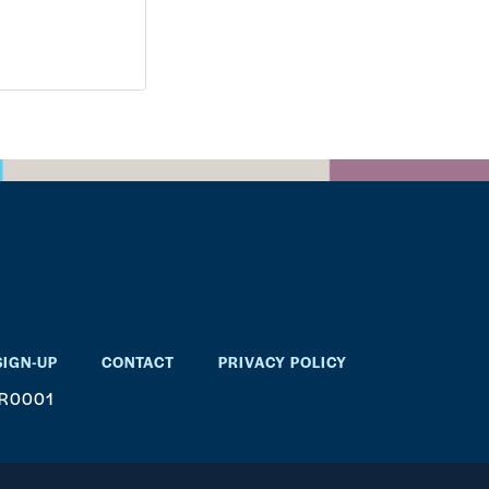
SIGN-UP
CONTACT
PRIVACY POLICY
RR0001