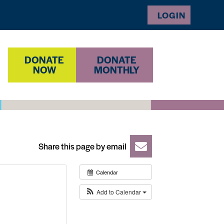
LOGIN
DONATE
DONATE
NOW
MONTHLY
Share this page by email
Calendar
Add to Calendar