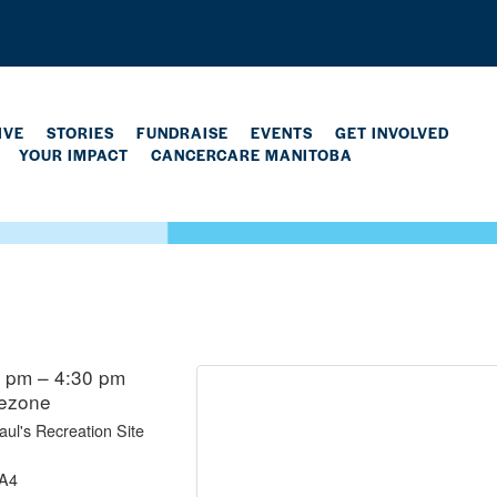
IVE
STORIES
FUNDRAISE
EVENTS
GET INVOLVED
YOUR IMPACT
CANCERCARE MANITOBA
0 pm – 4:30 pm
mezone
ul's Recreation Site
5A4