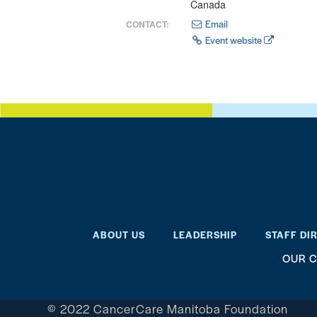
Canada
Email
CONTACT:
Event website
ABOUT US
LEADERSHIP
STAFF DI
OUR C
© 2022 CancerCare Manitoba Foundation