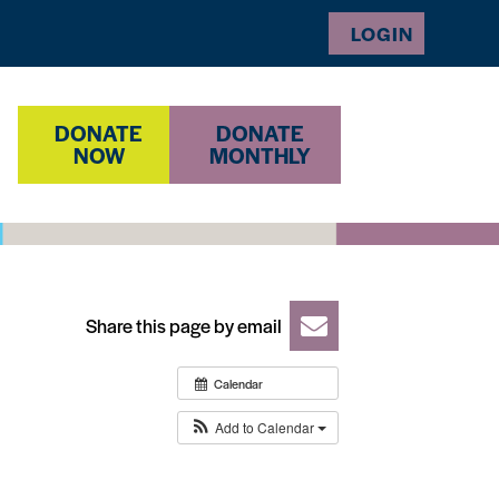
LOGIN
DONATE
DONATE
NOW
MONTHLY
Share this page by email
Calendar
Add to Calendar