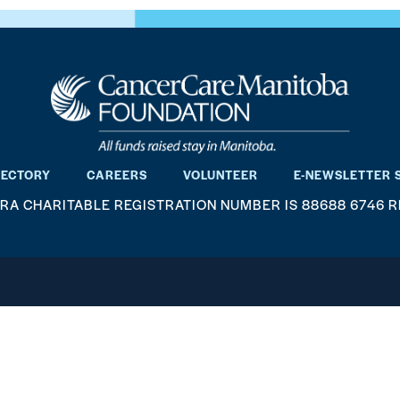
RECTORY
CAREERS
VOLUNTEER
E-NEWSLETTER 
RA CHARITABLE REGISTRATION NUMBER IS 88688 6746 