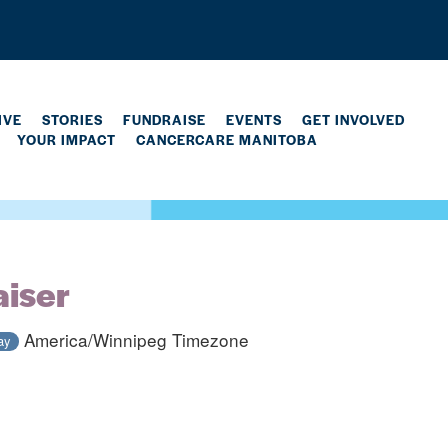
IVE
STORIES
FUNDRAISE
EVENTS
GET INVOLVED
YOUR IMPACT
CANCERCARE MANITOBA
aiser
America/Winnipeg Timezone
ay