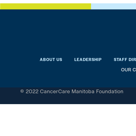
ABOUT US
LEADERSHIP
STAFF DI
OUR C
© 2022 CancerCare Manitoba Foundation