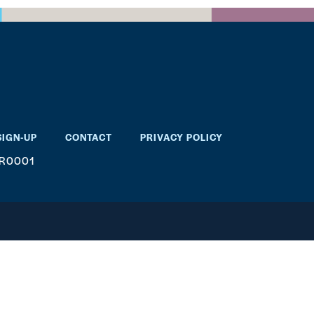
SIGN-UP
CONTACT
PRIVACY POLICY
RR0001