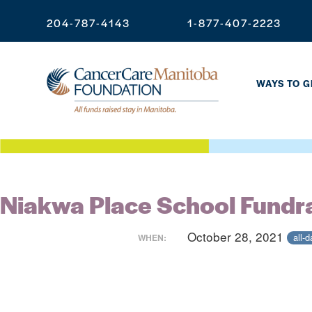
204-787-4143
1-877-407-2223
WAYS TO G
Niakwa Place School Fundr
October 28, 2021
all-d
WHEN: