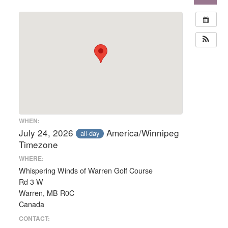
WHEN:
July 24, 2026
America/Winnipeg
all-day
Timezone
WHERE:
Whispering Winds of Warren Golf Course
Rd 3 W
Warren, MB R0C
Canada
CONTACT: