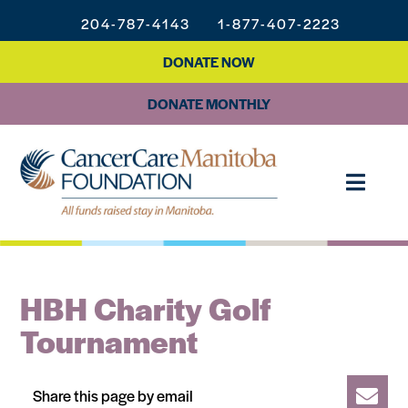
204-787-4143
1-877-407-2223
DONATE NOW
DONATE MONTHLY
HBH Charity Golf
Tournament
Share this page by email