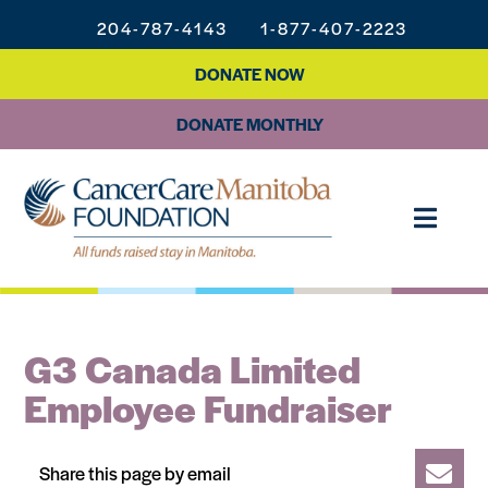
204-787-4143
1-877-407-2223
DONATE NOW
DONATE MONTHLY
G3 Canada Limited
Employee Fundraiser
Share this page by email