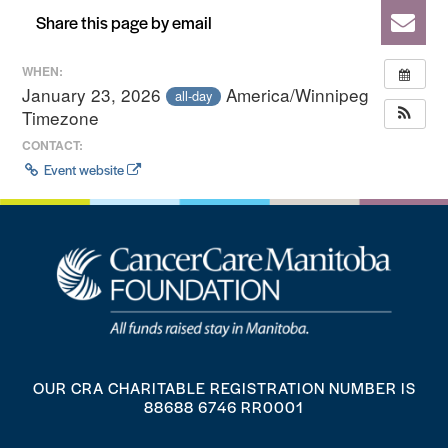
Share this page by email
WHEN:
January 23, 2026
America/Winnipeg
all-day
Timezone
CONTACT:
Event website
OUR CRA CHARITABLE REGISTRATION NUMBER IS
88688 6746 RR0001