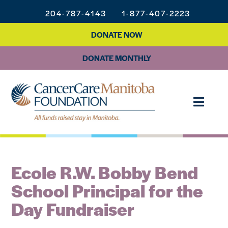
204-787-4143
1-877-407-2223
DONATE NOW
DONATE MONTHLY
Ecole R.W. Bobby Bend
School Principal for the
Day Fundraiser