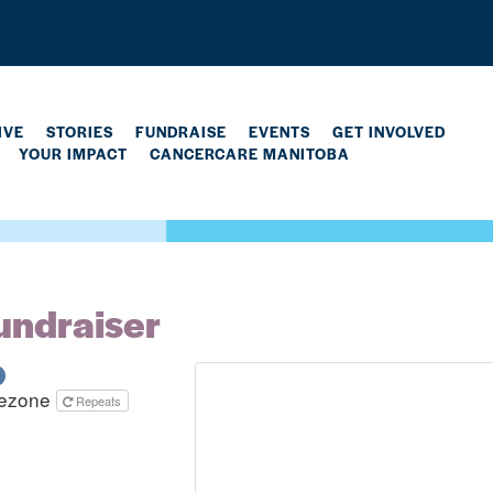
IVE
STORIES
FUNDRAISE
EVENTS
GET INVOLVED
YOUR IMPACT
CANCERCARE MANITOBA
undraiser
mezone
Repeats