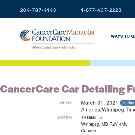
204-787-4143
1-877-407-2223
WAYS TO G
CancerCare Car Detailing F
March 31, 2021
all-day
WHEN:
America/Winnipeg Ti
19 Nikki Ln
WHERE:
Winnipeg, MB R2V 4M3
Canada