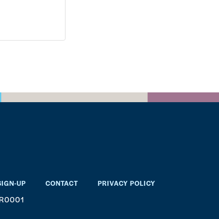
SIGN-UP
CONTACT
PRIVACY POLICY
RR0001