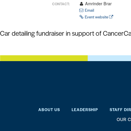
Amrinder Brar
CONTACT:
Email
Event website
Car detailing fundraiser in support of CancerC
ABOUT US
LEADERSHIP
STAFF DI
OUR C