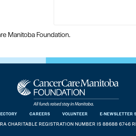
are Manitoba Foundation.
RECTORY
CAREERS
VOLUNTEER
E-NEWSLETTER 
RA CHARITABLE REGISTRATION NUMBER IS 88688 6746 