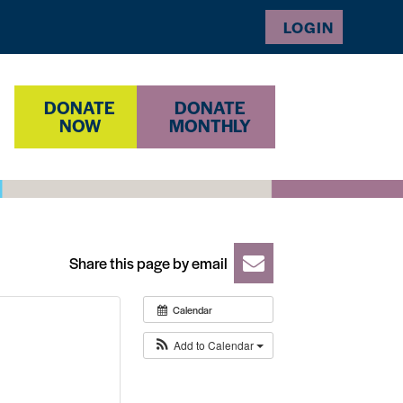
LOGIN
DONATE
DONATE
NOW
MONTHLY
Share this page by email
Calendar
Add to Calendar