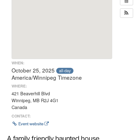
WHEN:
October 25, 2025
all-day
America/Winnipeg Timezone
WHERE:
421 Beaverhill Blvd
Winnipeg, MB R2J 4G1
Canada
CONTACT:
Event website
A family friendly haunted house