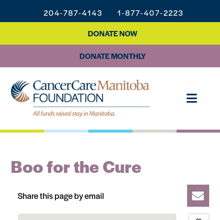
204-787-4143
1-877-407-2223
DONATE NOW
DONATE MONTHLY
Boo for the Cure
Share this page by email