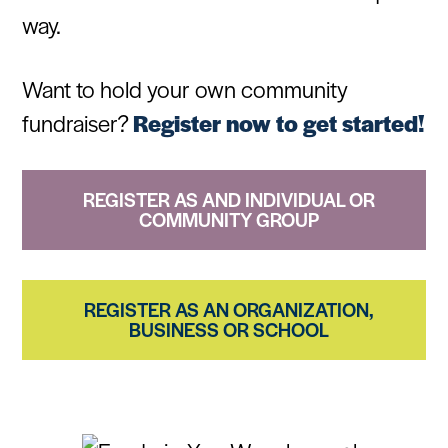
way.
Want to hold your own community
fundraiser?
Register now to get started!
REGISTER AS AND INDIVIDUAL OR
COMMUNITY GROUP
REGISTER AS AN ORGANIZATION,
BUSINESS OR SCHOOL