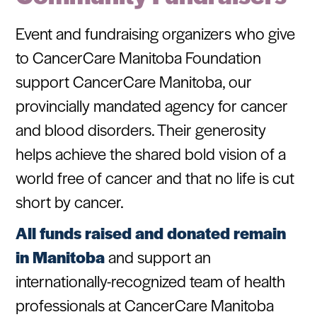
Event and fundraising organizers who give
to CancerCare Manitoba Foundation
support CancerCare Manitoba, our
provincially mandated agency for cancer
and blood disorders. Their generosity
helps achieve the shared bold vision of a
world free of cancer and that no life is cut
short by cancer.
All funds raised and donated remain
in Manitoba
and support an
internationally-recognized team of health
professionals at CancerCare Manitoba