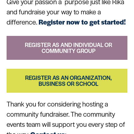
Give your passion a purpose just like Rika
and fundraise your way to make a
difference.
Register now to get started!
REGISTER AS AND INDIVIDUAL OR
COMMUNITY GROUP
REGISTER AS AN ORGANIZATION,
BUSINESS OR SCHOOL
Thank you for considering hosting a
community fundraiser. The community
events team will support you every step of