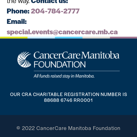
the way.
Contact us:
Phone:
204-784-2777
Email:
special.events@cancercare.mb.ca
OUR CRA CHARITABLE REGISTRATION NUMBER IS
88688 6746 RR0001
© 2022 CancerCare Manitoba Foundation