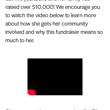
raised over $10,000! We encourage you
to watch the video below to learn more
about how she gets her community
involved and why this fundraiser means so
much to her.