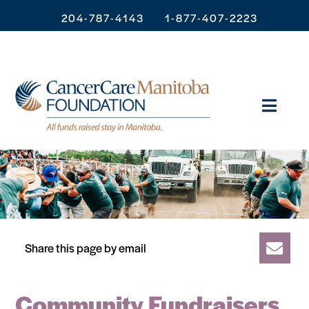
204-787-4143
1-877-407-2223
Share this page by email
Community Fundraisers