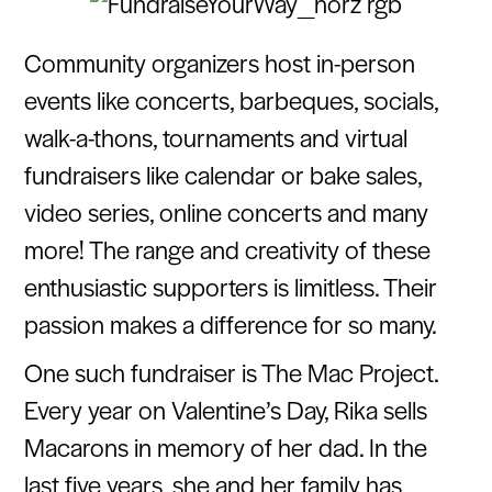
Community organizers host in-person
events like concerts, barbeques, socials,
walk-a-thons, tournaments and virtual
fundraisers like calendar or bake sales,
video series, online concerts and many
more! The range and creativity of these
enthusiastic supporters is limitless. Their
passion makes a difference for so many.
One such fundraiser is The Mac Project.
Every year on Valentine’s Day, Rika sells
Macarons in memory of her dad. In the
last five years, she and her family has