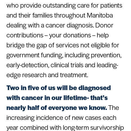
who provide outstanding care for patients
and their families throughout Manitoba
dealing with a cancer diagnosis. Donor
contributions – your donations – help
bridge the gap of services not eligible for
government funding, including prevention,
early-detection, clinical trials and leading-
edge research and treatment.
Two in five of us will be diagnosed
with cancer in our lifetime- that’s
nearly half of everyone we know.
The
increasing incidence of new cases each
year combined with long-term survivorship