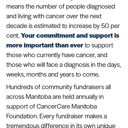
means the number of people diagnosed
and living with cancer over the next
decade is estimated to increase by 50 per
cent.
Your commitment and support is
more important than ever
to support
those who currently have cancer, and
those who will face a diagnosis in the days,
weeks, months and years to come.
Hundreds of community fundraisers all
across Manitoba are held annually in
support of CancerCare Manitoba
Foundation. Every fundraiser makes a
tremendous difference in its own unique